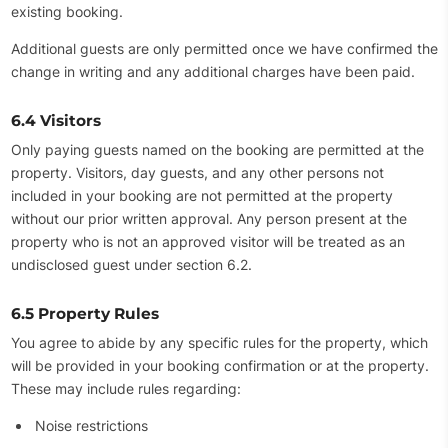
existing booking.
Additional guests are only permitted once we have confirmed the
change in writing and any additional charges have been paid.
6.4 Visitors
Only paying guests named on the booking are permitted at the
property. Visitors, day guests, and any other persons not
included in your booking are not permitted at the property
without our prior written approval. Any person present at the
property who is not an approved visitor will be treated as an
undisclosed guest under section 6.2.
6.5 Property Rules
You agree to abide by any specific rules for the property, which
will be provided in your booking confirmation or at the property.
These may include rules regarding:
Noise restrictions