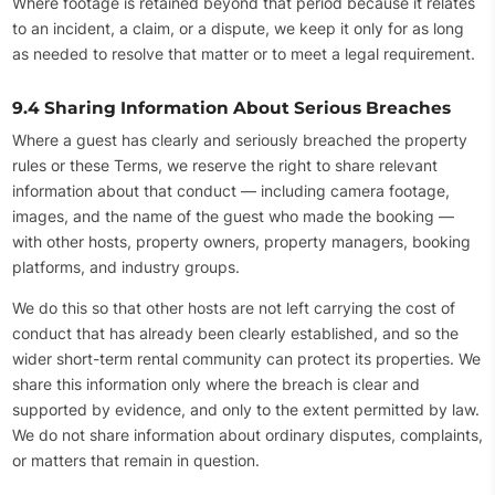
Where footage is retained beyond that period because it relates
to an incident, a claim, or a dispute, we keep it only for as long
as needed to resolve that matter or to meet a legal requirement.
9.4 Sharing Information About Serious Breaches
Where a guest has clearly and seriously breached the property
rules or these Terms, we reserve the right to share relevant
information about that conduct — including camera footage,
images, and the name of the guest who made the booking —
with other hosts, property owners, property managers, booking
platforms, and industry groups.
We do this so that other hosts are not left carrying the cost of
conduct that has already been clearly established, and so the
wider short-term rental community can protect its properties. We
share this information only where the breach is clear and
supported by evidence, and only to the extent permitted by law.
We do not share information about ordinary disputes, complaints,
or matters that remain in question.