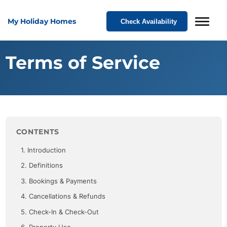
My Holiday Homes
Check Availability
Terms of Service
CONTENTS
1. Introduction
2. Definitions
3. Bookings & Payments
4. Cancellations & Refunds
5. Check-In & Check-Out