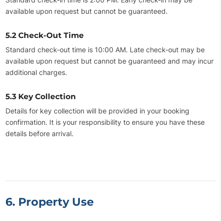
available upon request but cannot be guaranteed.
5.2 Check-Out Time
Standard check-out time is 10:00 AM. Late check-out may be
available upon request but cannot be guaranteed and may incur
additional charges.
5.3 Key Collection
Details for key collection will be provided in your booking
confirmation. It is your responsibility to ensure you have these
details before arrival.
6. Property Use