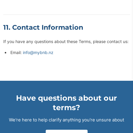
11. Contact Information
If you have any questions about these Terms, please contact us:
Email:
info@mybnb.nz
Have questions about our
terms?
We're here to help clarify anything you're unsure about