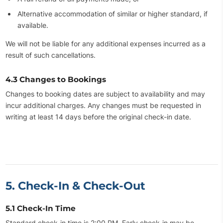
Alternative accommodation of similar or higher standard, if
available.
We will not be liable for any additional expenses incurred as a
result of such cancellations.
4.3 Changes to Bookings
Changes to booking dates are subject to availability and may
incur additional charges. Any changes must be requested in
writing at least 14 days before the original check-in date.
5. Check-In & Check-Out
5.1 Check-In Time
Standard check-in time is 2:00 PM. Early check-in may be