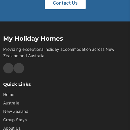
Contact Us
My Holiday Homes
Providing exceptional holiday accommodation across New
Zealand and Australia.
Quick Links
Home
Australia
New Zealand
Group Stays
About Us