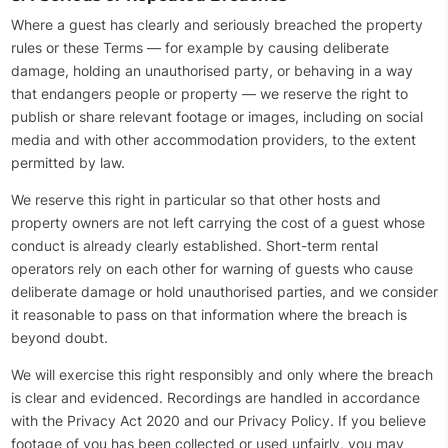
Where a guest has clearly and seriously breached the property
rules or these Terms — for example by causing deliberate
damage, holding an unauthorised party, or behaving in a way
that endangers people or property — we reserve the right to
publish or share relevant footage or images, including on social
media and with other accommodation providers, to the extent
permitted by law.
We reserve this right in particular so that other hosts and
property owners are not left carrying the cost of a guest whose
conduct is already clearly established. Short-term rental
operators rely on each other for warning of guests who cause
deliberate damage or hold unauthorised parties, and we consider
it reasonable to pass on that information where the breach is
beyond doubt.
We will exercise this right responsibly and only where the breach
is clear and evidenced. Recordings are handled in accordance
with the Privacy Act 2020 and our Privacy Policy. If you believe
footage of you has been collected or used unfairly, you may