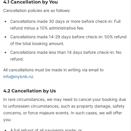
4.1 Cancellation by You
Cancellation policies are as follows:
Cancellations made 30 days or more before check-in: Full
refund minus a 10% administrative fee.
Cancellations made 14-29 days before check-in: 50% refund
of the total booking amount.
Cancellations made less than 14 days before check-in: No
refund.
All cancellations must be made in writing via email to
info@mybnb.nz
.
4.2 Cancellation by Us
In rare circumstances, we may need to cancel your booking due
to unforeseen circumstances, such as property damage, safety
concerns, or force majeure events. In such cases, we will offer
you:
A full refund of all payments made; or