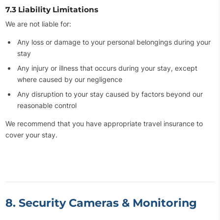
7.3 Liability Limitations
We are not liable for:
Any loss or damage to your personal belongings during your
stay
Any injury or illness that occurs during your stay, except
where caused by our negligence
Any disruption to your stay caused by factors beyond our
reasonable control
We recommend that you have appropriate travel insurance to
cover your stay.
8. Security Cameras & Monitoring