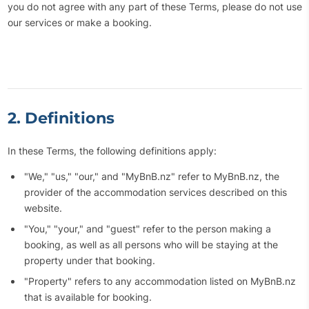
you do not agree with any part of these Terms, please do not use
our services or make a booking.
2. Definitions
In these Terms, the following definitions apply:
"We," "us," "our," and "MyBnB.nz" refer to MyBnB.nz, the
provider of the accommodation services described on this
website.
"You," "your," and "guest" refer to the person making a
booking, as well as all persons who will be staying at the
property under that booking.
"Property" refers to any accommodation listed on MyBnB.nz
that is available for booking.