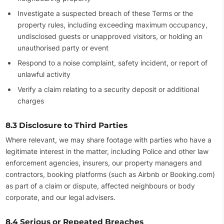
Investigate a suspected breach of these Terms or the
property rules, including exceeding maximum occupancy,
undisclosed guests or unapproved visitors, or holding an
unauthorised party or event
Respond to a noise complaint, safety incident, or report of
unlawful activity
Verify a claim relating to a security deposit or additional
charges
8.3 Disclosure to Third Parties
Where relevant, we may share footage with parties who have a
legitimate interest in the matter, including Police and other law
enforcement agencies, insurers, our property managers and
contractors, booking platforms (such as Airbnb or Booking.com)
as part of a claim or dispute, affected neighbours or body
corporate, and our legal advisers.
8.4 Serious or Repeated Breaches