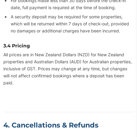
For bookings made less than 30 days before the check-in
date, full payment is required at the time of booking.
A security deposit may be required for some properties,
which will be returned within 7 days of check-out, provided
no damages or additional charges have been incurred.
3.4 Pricing
All prices are in New Zealand Dollars (NZD) for New Zealand
properties and Australian Dollars (AUD) for Australian properties,
inclusive of GST. Prices may change at any time, but changes
will not affect confirmed bookings where a deposit has been
paid.
4. Cancellations & Refunds