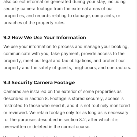
also collect information generated during your stay, including
security camera footage from the external areas of our
properties, and records relating to damage, complaints, or
breaches of the property rules.
9.2 How We Use Your Information
We use your information to process and manage your booking,
communicate with you, take payment, provide access to the
property, meet our legal and tax obligations, and protect our
property and the safety of guests, neighbours, and contractors.
9.3 Security Camera Footage
Cameras are installed on the exterior of some properties as
described in section 8. Footage is stored securely, access is
restricted to those who need it, and it is not routinely monitored
or reviewed. We retain footage only for as long as is necessary
for the purposes described in section 8.2, after which it is
overwritten or deleted in the normal course.