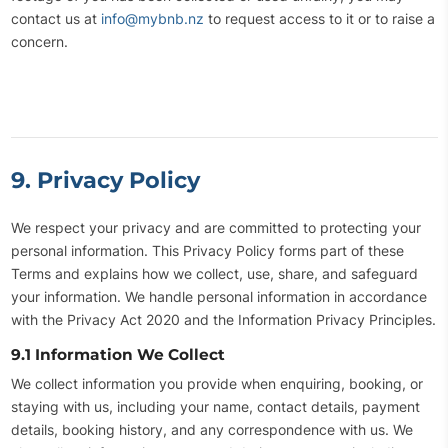
contact us at
info@mybnb.nz
to request access to it or to raise a
concern.
9. Privacy Policy
We respect your privacy and are committed to protecting your
personal information. This Privacy Policy forms part of these
Terms and explains how we collect, use, share, and safeguard
your information. We handle personal information in accordance
with the Privacy Act 2020 and the Information Privacy Principles.
9.1 Information We Collect
We collect information you provide when enquiring, booking, or
staying with us, including your name, contact details, payment
details, booking history, and any correspondence with us. We