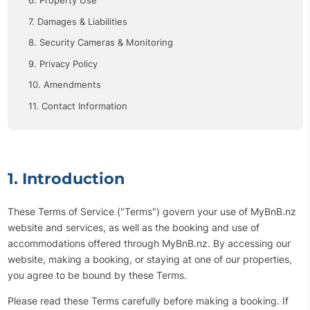
6. Property Use
7. Damages & Liabilities
8. Security Cameras & Monitoring
9. Privacy Policy
10. Amendments
11. Contact Information
1. Introduction
These Terms of Service ("Terms") govern your use of MyBnB.nz
website and services, as well as the booking and use of
accommodations offered through MyBnB.nz. By accessing our
website, making a booking, or staying at one of our properties,
you agree to be bound by these Terms.
Please read these Terms carefully before making a booking. If