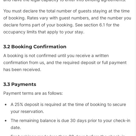
You must declare the total number of guests staying at the time
of booking. Rates vary with guest numbers, and the number you
declare forms part of your booking. See section 6.1 for the
occupancy limits that apply to your stay.
3.2 Booking Confirmation
A booking is not confirmed until you receive a written
confirmation from us, and the required deposit or full payment
has been received.
3.3 Payments
Payment terms are as follows:
A 25% deposit is required at the time of booking to secure
your reservation.
The remaining balance is due 30 days prior to your check-in
date.