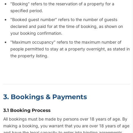
"Booking" refers to the reservation of a property for a
specified period.
"Booked guest number" refers to the number of guests
declared and paid for at the time of booking, as shown on
your booking confirmation.
"Maximum occupancy" refers to the maximum number of
people permitted to stay at a property overnight, as stated in
the property listing.
3. Bookings & Payments
3.1 Booking Process
All bookings must be made by persons over 18 years of age. By
making a booking, you warrant that you are over 18 years of age
and have the legal capacity to enter into binding agreements.