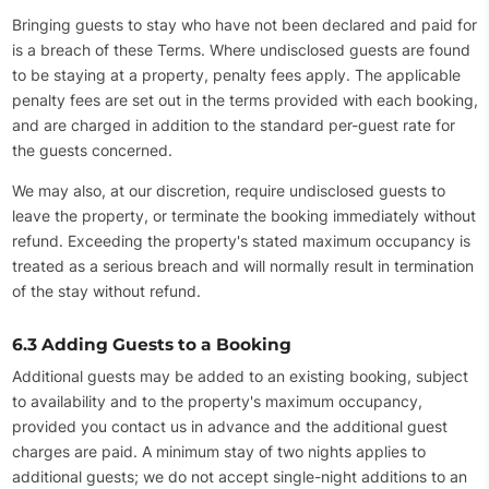
Bringing guests to stay who have not been declared and paid for
is a breach of these Terms. Where undisclosed guests are found
to be staying at a property, penalty fees apply. The applicable
penalty fees are set out in the terms provided with each booking,
and are charged in addition to the standard per-guest rate for
the guests concerned.
We may also, at our discretion, require undisclosed guests to
leave the property, or terminate the booking immediately without
refund. Exceeding the property's stated maximum occupancy is
treated as a serious breach and will normally result in termination
of the stay without refund.
6.3 Adding Guests to a Booking
Additional guests may be added to an existing booking, subject
to availability and to the property's maximum occupancy,
provided you contact us in advance and the additional guest
charges are paid. A minimum stay of two nights applies to
additional guests; we do not accept single-night additions to an