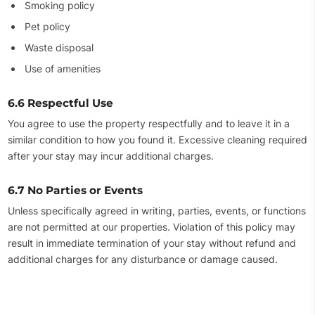
Smoking policy
Pet policy
Waste disposal
Use of amenities
6.6 Respectful Use
You agree to use the property respectfully and to leave it in a
similar condition to how you found it. Excessive cleaning required
after your stay may incur additional charges.
6.7 No Parties or Events
Unless specifically agreed in writing, parties, events, or functions
are not permitted at our properties. Violation of this policy may
result in immediate termination of your stay without refund and
additional charges for any disturbance or damage caused.