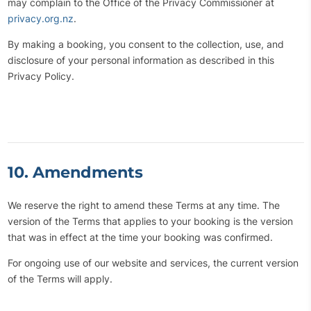
may complain to the Office of the Privacy Commissioner at
privacy.org.nz
.
By making a booking, you consent to the collection, use, and
disclosure of your personal information as described in this
Privacy Policy.
10. Amendments
We reserve the right to amend these Terms at any time. The
version of the Terms that applies to your booking is the version
that was in effect at the time your booking was confirmed.
For ongoing use of our website and services, the current version
of the Terms will apply.