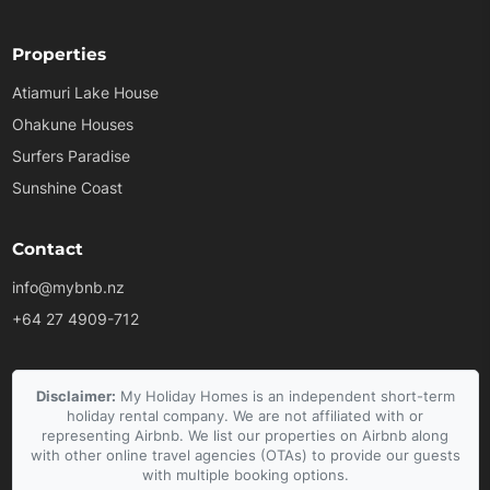
Properties
Atiamuri Lake House
Ohakune Houses
Surfers Paradise
Sunshine Coast
Contact
info@mybnb.nz
+64 27 4909-712
Disclaimer:
My Holiday Homes is an independent short-term
holiday rental company. We are not affiliated with or
representing Airbnb. We list our properties on Airbnb along
with other online travel agencies (OTAs) to provide our guests
with multiple booking options.