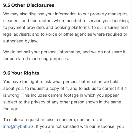
9.5 Other Disclosures
We may also disclose your information to our property managers,
cleaners, and contractors where needed to service your booking;
to payment providers and booking platforms; to our insurers and
legal advisers; and to Police or other agencies where required or
authorised by law.
We do not sell your personal information, and we do not share it
for unrelated marketing purposes.
9.6 Your Rights
You have the right to ask what personal information we hold
about you, to request a copy of it, and to ask us to correct it if it
is wrong. This includes camera footage in which you appear,
subject to the privacy of any other person shown in the same
footage.
To make a request or raise a concern, contact us at
info@mybnb.nz
. If you are not satisfied with our response, you