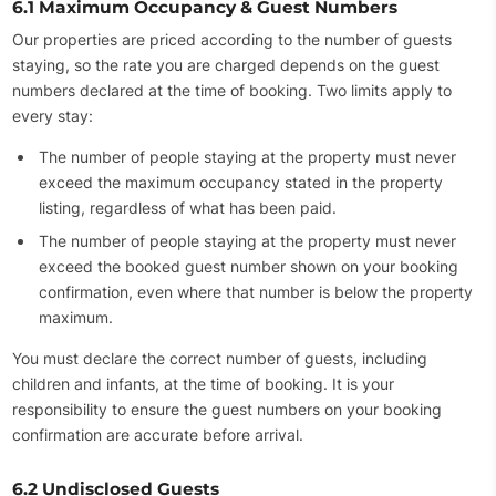
6.1 Maximum Occupancy & Guest Numbers
Our properties are priced according to the number of guests
staying, so the rate you are charged depends on the guest
numbers declared at the time of booking. Two limits apply to
every stay:
The number of people staying at the property must never
exceed the maximum occupancy stated in the property
listing, regardless of what has been paid.
The number of people staying at the property must never
exceed the booked guest number shown on your booking
confirmation, even where that number is below the property
maximum.
You must declare the correct number of guests, including
children and infants, at the time of booking. It is your
responsibility to ensure the guest numbers on your booking
confirmation are accurate before arrival.
6.2 Undisclosed Guests