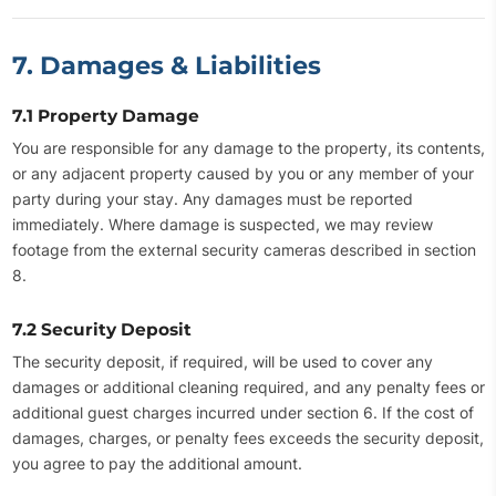
7. Damages & Liabilities
7.1 Property Damage
You are responsible for any damage to the property, its contents,
or any adjacent property caused by you or any member of your
party during your stay. Any damages must be reported
immediately. Where damage is suspected, we may review
footage from the external security cameras described in section
8.
7.2 Security Deposit
The security deposit, if required, will be used to cover any
damages or additional cleaning required, and any penalty fees or
additional guest charges incurred under section 6. If the cost of
damages, charges, or penalty fees exceeds the security deposit,
you agree to pay the additional amount.