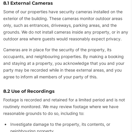
8.1 External Cameras
Some of our properties have security cameras installed on the
exterior of the building. These cameras monitor outdoor areas
only, such as entrances, driveways, parking areas, and the
grounds. We do not install cameras inside any property, or in any
outdoor area where guests would reasonably expect privacy.
Cameras are in place for the security of the property, its
occupants, and neighbouring properties. By making a booking
and staying at a property, you acknowledge that you and your
party may be recorded while in these external areas, and you
agree to inform all members of your party of this.
8.2 Use of Recordings
Footage is recorded and retained for a limited period and is not
routinely monitored. We may review footage where we have
reasonable grounds to do so, including to:
Investigate damage to the property, its contents, or
neighbouring property