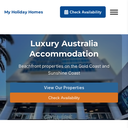
My Holiday Homes
Check Availability
Luxury Australia
Accommodation
Beachfront properties on the Gold Coast and
Sunshine Coast
View Our Properties
Check Availability