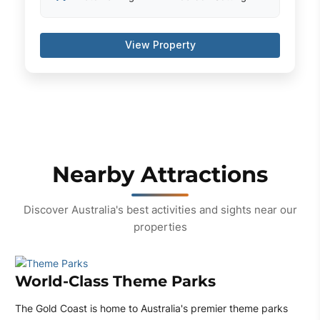
View Property
Nearby Attractions
Discover Australia's best activities and sights near our
properties
World-Class Theme Parks
The Gold Coast is home to Australia's premier theme parks