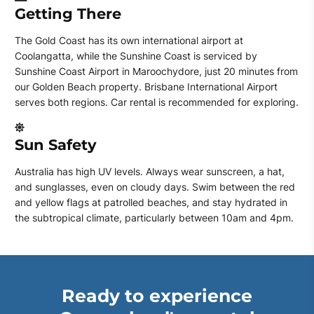
Getting There
The Gold Coast has its own international airport at
Coolangatta, while the Sunshine Coast is serviced by
Sunshine Coast Airport in Maroochydore, just 20 minutes from
our Golden Beach property. Brisbane International Airport
serves both regions. Car rental is recommended for exploring.
Sun Safety
Australia has high UV levels. Always wear sunscreen, a hat,
and sunglasses, even on cloudy days. Swim between the red
and yellow flags at patrolled beaches, and stay hydrated in
the subtropical climate, particularly between 10am and 4pm.
Ready to experience