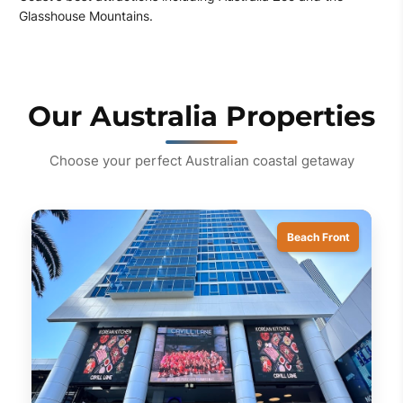
Glasshouse Mountains.
Our Australia Properties
Choose your perfect Australian coastal getaway
Beach Front