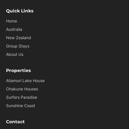
Quick Links
Home
Australia
New Zealand
Group Stays
About Us
Properties
Atiamuri Lake House
Ohakune Houses
Surfers Paradise
Sunshine Coast
Contact