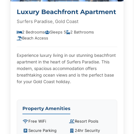
Luxury Beachfront Apartment
Surfers Paradise, Gold Coast
2 Bedrooms
Sleeps 5
2 Bathrooms
Beach Access
Experience luxury living in our stunning beachfront
apartment in the heart of Surfers Paradise. This
modern, spacious accommodation offers
breathtaking ocean views and is the perfect base
for your Gold Coast holiday.
Property Amenities
Free WiFi
Resort Pools
Secure Parking
24hr Security