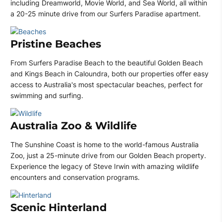
including Dreamworld, Movie World, and Sea World, all within
a 20-25 minute drive from our Surfers Paradise apartment.
Pristine Beaches
From Surfers Paradise Beach to the beautiful Golden Beach
and Kings Beach in Caloundra, both our properties offer easy
access to Australia's most spectacular beaches, perfect for
swimming and surfing.
Australia Zoo & Wildlife
The Sunshine Coast is home to the world-famous Australia
Zoo, just a 25-minute drive from our Golden Beach property.
Experience the legacy of Steve Irwin with amazing wildlife
encounters and conservation programs.
Scenic Hinterland