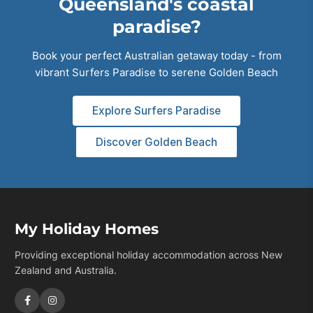
Queensland's coastal
paradise?
Book your perfect Australian getaway today - from
vibrant Surfers Paradise to serene Golden Beach
Explore Surfers Paradise
Discover Golden Beach
My Holiday Homes
Providing exceptional holiday accommodation across New
Zealand and Australia.