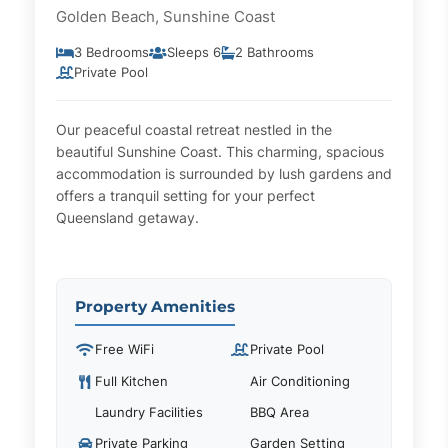
Golden Beach, Sunshine Coast
3 Bedrooms
Sleeps 6
2 Bathrooms
Private Pool
Our peaceful coastal retreat nestled in the
beautiful Sunshine Coast. This charming, spacious
accommodation is surrounded by lush gardens and
offers a tranquil setting for your perfect
Queensland getaway.
Property Amenities
Free WiFi
Private Pool
Full Kitchen
Air Conditioning
Laundry Facilities
BBQ Area
Private Parking
Garden Setting