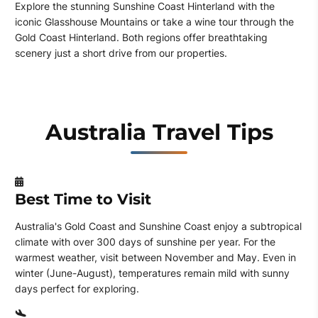
Explore the stunning Sunshine Coast Hinterland with the
iconic Glasshouse Mountains or take a wine tour through the
Gold Coast Hinterland. Both regions offer breathtaking
scenery just a short drive from our properties.
Australia Travel Tips
Best Time to Visit
Australia's Gold Coast and Sunshine Coast enjoy a subtropical
climate with over 300 days of sunshine per year. For the
warmest weather, visit between November and May. Even in
winter (June-August), temperatures remain mild with sunny
days perfect for exploring.