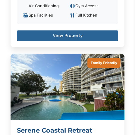
Air Conditioning
Gym Access
Spa Facilities
Full Kitchen
View Property
Family Friendly
Serene Coastal Retreat