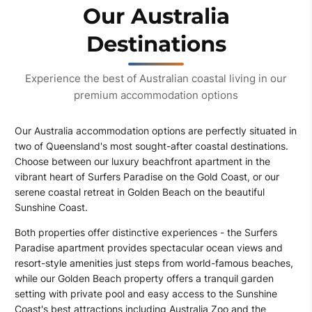
Our Australia
Destinations
Experience the best of Australian coastal living in our
premium accommodation options
Our Australia accommodation options are perfectly situated in
two of Queensland's most sought-after coastal destinations.
Choose between our luxury beachfront apartment in the
vibrant heart of Surfers Paradise on the Gold Coast, or our
serene coastal retreat in Golden Beach on the beautiful
Sunshine Coast.
Both properties offer distinctive experiences - the Surfers
Paradise apartment provides spectacular ocean views and
resort-style amenities just steps from world-famous beaches,
while our Golden Beach property offers a tranquil garden
setting with private pool and easy access to the Sunshine
Coast's best attractions including Australia Zoo and the