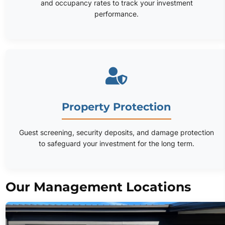
and occupancy rates to track your investment
performance.
Property Protection
Guest screening, security deposits, and damage protection
to safeguard your investment for the long term.
Our Management Locations