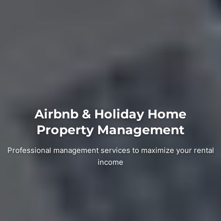
Airbnb & Holiday Home
Property Management
Professional management services to maximize your rental
income