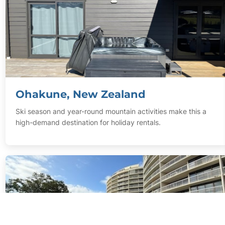
Ohakune, New Zealand
Ski season and year-round mountain activities make this a
high-demand destination for holiday rentals.