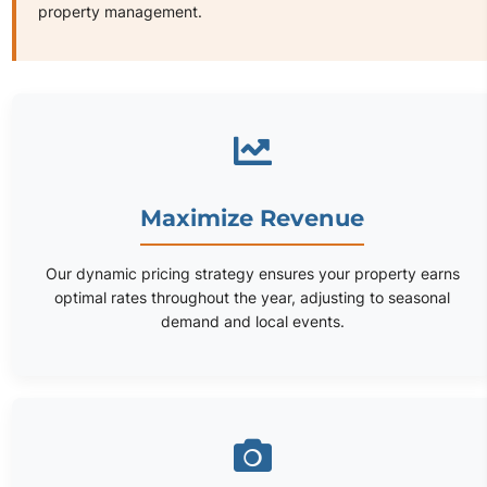
property management.
Maximize Revenue
Our dynamic pricing strategy ensures your property earns
optimal rates throughout the year, adjusting to seasonal
demand and local events.