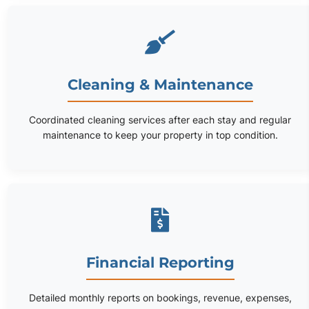
Cleaning & Maintenance
Coordinated cleaning services after each stay and regular
maintenance to keep your property in top condition.
Financial Reporting
Detailed monthly reports on bookings, revenue, expenses,