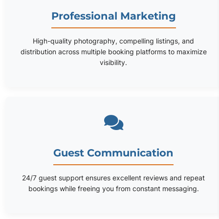
Professional Marketing
High-quality photography, compelling listings, and
distribution across multiple booking platforms to maximize
visibility.
Guest Communication
24/7 guest support ensures excellent reviews and repeat
bookings while freeing you from constant messaging.