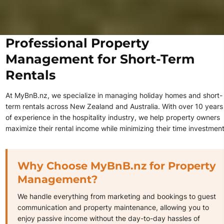
Professional Property
Management for Short-Term
Rentals
At MyBnB.nz, we specialize in managing holiday homes and short-
term rentals across New Zealand and Australia. With over 10 years
of experience in the hospitality industry, we help property owners
maximize their rental income while minimizing their time investment
Why Choose MyBnB.nz for Property
Management?
We handle everything from marketing and bookings to guest
communication and property maintenance, allowing you to
enjoy passive income without the day-to-day hassles of