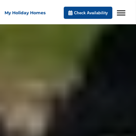
My Holiday Homes
Check Availability