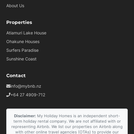
About Us
Properties
Atiamuri Lake House
Ohakune Houses
Surfers Paradise
Sunshine Coast
Contact
info@mybnb.nz
+64 27 4909-712
Disclaimer:
My Holiday Homes is an independent short-
term holiday rental company. We are not affiliated with or
representing Airbnb. We list our properties on Airbnb along
with other online travel agencies (OTAs) to provide our