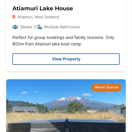
Atiamuri Lake House
Atiamuri, New Zealand
Sleeps 21
Multiple Bathrooms
Perfect for group bookings and family reunions. Only
800m from Atiamuri lake boat ramp.
View Property
Winter Special