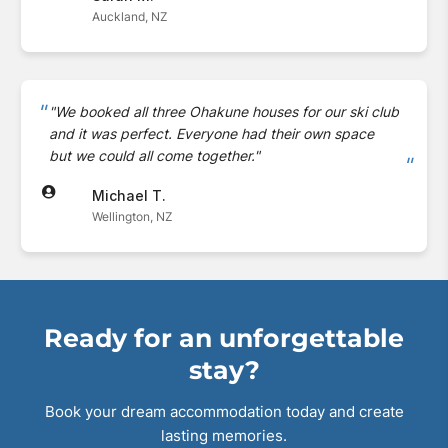
Auckland, NZ
"We booked all three Ohakune houses for our ski club
and it was perfect. Everyone had their own space
but we could all come together."
Michael T.
Wellington, NZ
Ready for an unforgettable
stay?
Book your dream accommodation today and create
lasting memories.