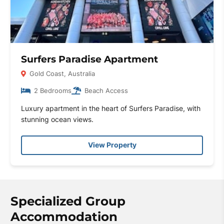
Surfers Paradise Apartment
Gold Coast, Australia
2 Bedrooms
Beach Access
Luxury apartment in the heart of Surfers Paradise, with
stunning ocean views.
View Property
Specialized Group
Accommodation