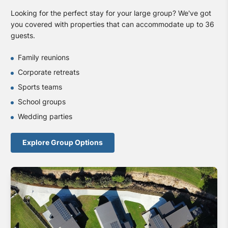
Looking for the perfect stay for your large group? We've got
you covered with properties that can accommodate up to 36
guests.
Family reunions
Corporate retreats
Sports teams
School groups
Wedding parties
Explore Group Options