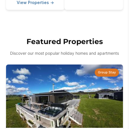
View Properties
→
Featured Properties
Discover our most popular holiday homes and apartments
Group Stay