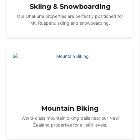
Skiing & Snowboarding
Our Ohakune properties are perfectly positioned for
Mt. Ruapehu skiing and snowboarding.
Mountain Biking
World-class mountain biking trails near our New
Zealand properties for all skill levels.