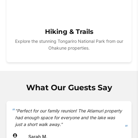
Hiking & Trails
Explore the stunning Tongariro National Park from our
Ohakune properties.
What Our Guests Say
"Perfect for our family reunion! The Atiamuri property
had enough space for everyone and the lake was
just a short walk away."
Sarah M.