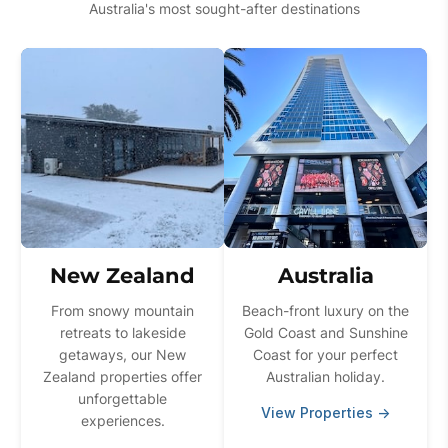
Australia's most sought-after destinations
New Zealand
Australia
From snowy mountain
Beach-front luxury on the
retreats to lakeside
Gold Coast and Sunshine
getaways, our New
Coast for your perfect
Zealand properties offer
Australian holiday.
unforgettable
View Properties
→
experiences.