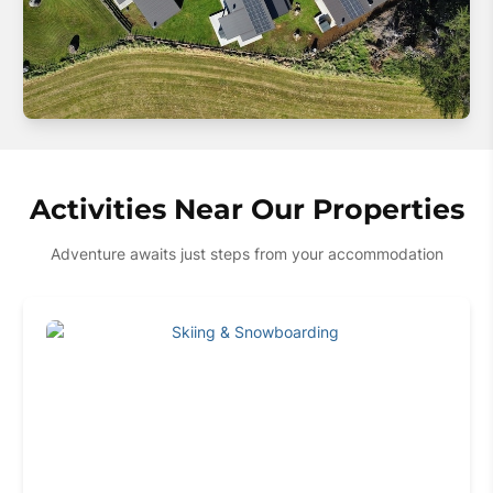
Activities Near Our Properties
Adventure awaits just steps from your accommodation