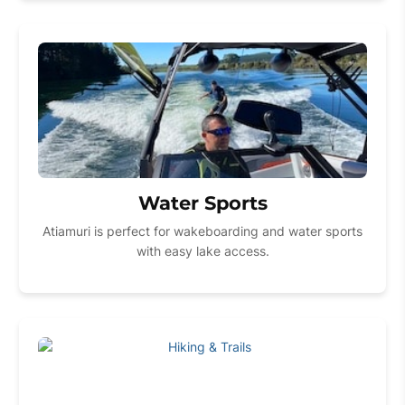
Water Sports
Atiamuri is perfect for wakeboarding and water sports
with easy lake access.