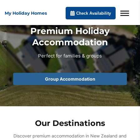
My Holiday Homes
Check Availability
Premium Holiday
Accommodation
Perfect for families & groups
Group Accommodation
Our Destinations
Discover premium accommodation in New Zealand and