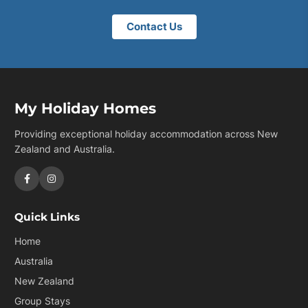
Contact Us
My Holiday Homes
Providing exceptional holiday accommodation across New
Zealand and Australia.
Quick Links
Home
Australia
New Zealand
Group Stays