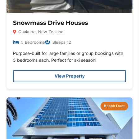
Snowmass Drive Houses
Ohakune, New Zealand
5 Bedrooms
Sleeps 12
Purpose-built for large families or group bookings with
5 bedrooms each. Perfect for ski season!
View Property
Beach Front