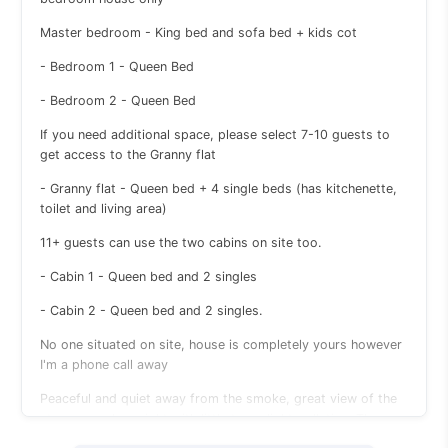
Master bedroom - King bed and sofa bed + kids cot
- Bedroom 1 - Queen Bed
- Bedroom 2 - Queen Bed
If you need additional space, please select 7-10 guests to
get access to the Granny flat
- Granny flat - Queen bed + 4 single beds (has kitchenette,
toilet and living area)
11+ guests can use the two cabins on site too.
- Cabin 1 - Queen bed and 2 singles
- Cabin 2 - Queen bed and 2 singles.
No one situated on site, house is completely yours however
I'm a phone call away
Peaceful and quiet away from the smoke, great view of the
stars on a clear night with little to no light pollution. The
property is a bit rural so has cows on the neighbouring farm