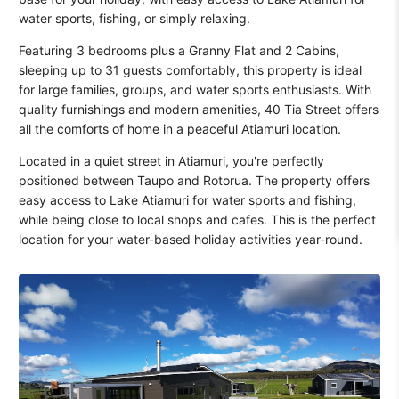
water sports, fishing, or simply relaxing.
Featuring 3 bedrooms plus a Granny Flat and 2 Cabins,
sleeping up to 31 guests comfortably, this property is ideal
for large families, groups, and water sports enthusiasts. With
quality furnishings and modern amenities, 40 Tia Street offers
all the comforts of home in a peaceful Atiamuri location.
Located in a quiet street in Atiamuri, you're perfectly
positioned between Taupo and Rotorua. The property offers
easy access to Lake Atiamuri for water sports and fishing,
while being close to local shops and cafes. This is the perfect
location for your water-based holiday activities year-round.