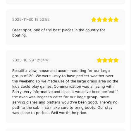
2025-11-30 19:52:52
Great spot, one of the best places in the country for
boating.
2025-10-29 12:34:41
Beautiful view, house and accommodating for our large
group of 20. We were lucky to have perfect weather over
the weekend so we made use of the large grass area so the
kids could play games. Communication was amazing with
Barry. Very informative and clear. It would've been perfect if
the oven was larger to cater for our large group, more
serving dishes and platters would've been good. There's no
path to the cabin, so make sure to bring boots. Our stay
was close to perfect. Well worth the price.