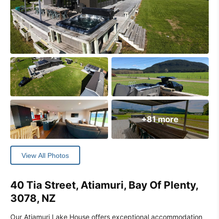
+81 more
View All Photos
40 Tia Street, Atiamuri, Bay Of Plenty,
3078, NZ
Our Atiamuri Lake House offers exceptional accommodation