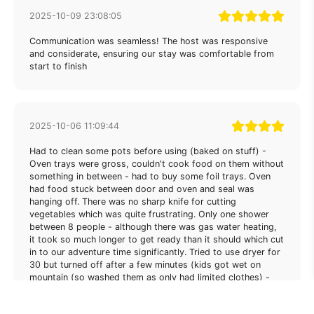
2025-10-09 23:08:05
Communication was seamless! The host was responsive
and considerate, ensuring our stay was comfortable from
start to finish
2025-10-06 11:09:44
Had to clean some pots before using (baked on stuff) -
Oven trays were gross, couldn't cook food on them without
something in between - had to buy some foil trays. Oven
had food stuck between door and oven and seal was
hanging off. There was no sharp knife for cutting
vegetables which was quite frustrating. Only one shower
between 8 people - although there was gas water heating,
it took so much longer to get ready than it should which cut
in to our adventure time significantly. Tried to use dryer for
30 but turned off after a few minutes (kids got wet on
mountain (so washed them as only had limited clothes) -
feel like they were managing it via an app? Few gadgets like
robot vaccuum (bin was full), electric rubbish bin - (broken)