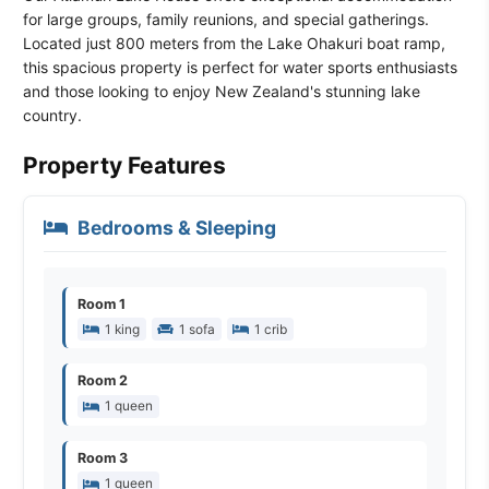
for large groups, family reunions, and special gatherings.
Located just 800 meters from the Lake Ohakuri boat ramp,
this spacious property is perfect for water sports enthusiasts
and those looking to enjoy New Zealand's stunning lake
country.
Property Features
Bedrooms & Sleeping
Room 1
1 king
1 sofa
1 crib
Room 2
1 queen
Room 3
1 queen