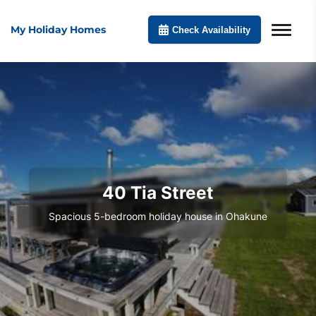
My Holiday Homes
Check Availability
40 Tia Street
Spacious 5-bedroom holiday house in Ohakune