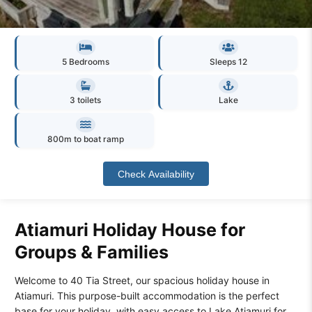
5 Bedrooms
Sleeps 12
3 toilets
Lake
800m to boat ramp
Check Availability
Atiamuri Holiday House for
Groups & Families
Welcome to 40 Tia Street, our spacious holiday house in
Atiamuri. This purpose-built accommodation is the perfect
base for your holiday, with easy access to Lake Atiamuri for