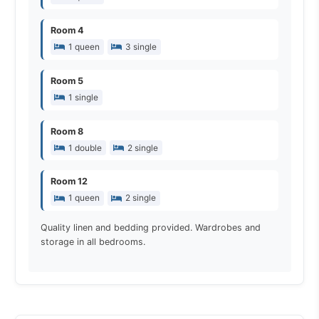
Room 4
1 queen
3 single
Room 5
1 single
Room 8
1 double
2 single
Room 12
1 queen
2 single
Quality linen and bedding provided. Wardrobes and
storage in all bedrooms.