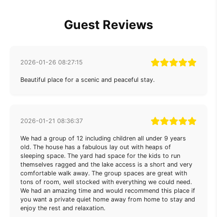
Guest Reviews
2026-01-26 08:27:15
Beautiful place for a scenic and peaceful stay.
2026-01-21 08:36:37
We had a group of 12 including children all under 9 years
old. The house has a fabulous lay out with heaps of
sleeping space. The yard had space for the kids to run
themselves ragged and the lake access is a short and very
comfortable walk away. The group spaces are great with
tons of room, well stocked with everything we could need.
We had an amazing time and would recommend this place if
you want a private quiet home away from home to stay and
enjoy the rest and relaxation.