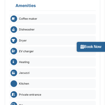
Amenities
Coffee maker
Dishwasher
Dryer
Book Now
EV charger
Heating
Jacuzzi
Kitchen
Private entrance