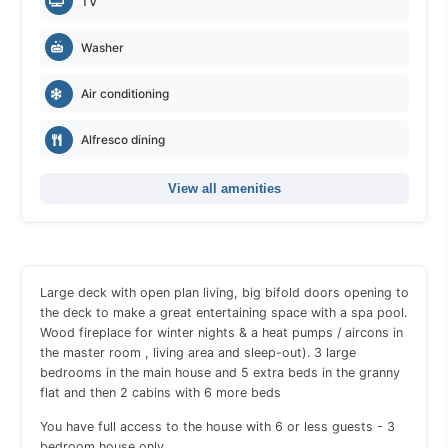
TV
Washer
Air conditioning
Alfresco dining
View all amenities
Large deck with open plan living, big bifold doors opening to
the deck to make a great entertaining space with a spa pool.
Wood fireplace for winter nights & a heat pumps / aircons in
the master room , living area and sleep-out). 3 large
bedrooms in the main house and 5 extra beds in the granny
flat and then 2 cabins with 6 more beds
You have full access to the house with 6 or less guests - 3
bedroom house only