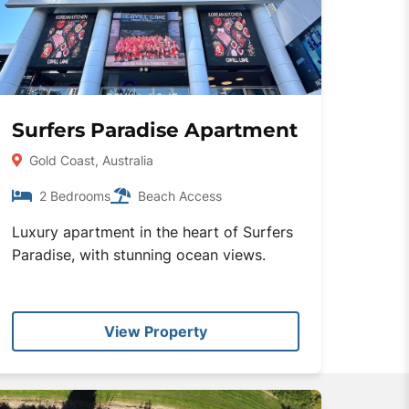
Surfers Paradise Apartment
Gold Coast, Australia
2 Bedrooms
Beach Access
Luxury apartment in the heart of Surfers
Paradise, with stunning ocean views.
View Property