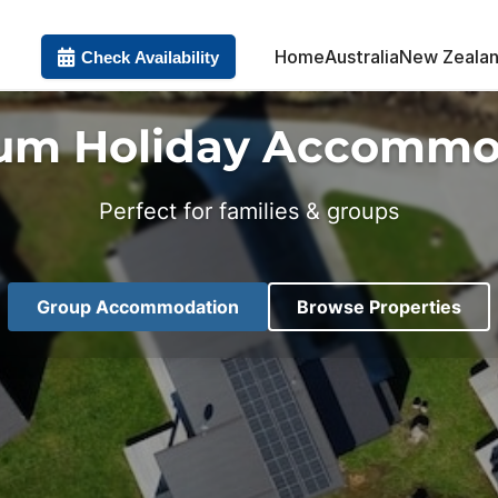
Home
Australia
New Zeala
Check Availability
um Holiday Accommo
Perfect for families & groups
Group Accommodation
Browse Properties