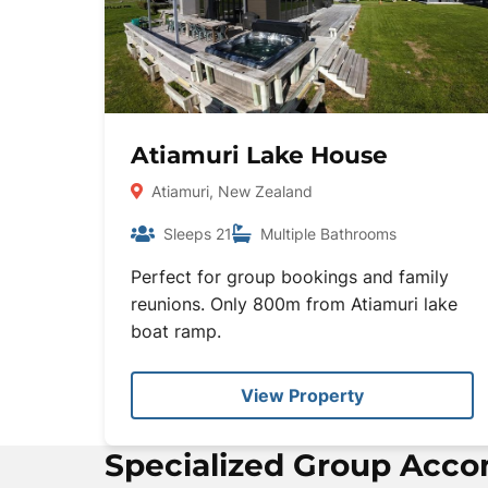
Atiamuri Lake House
Atiamuri, New Zealand
Sleeps 21
Multiple Bathrooms
Perfect for group bookings and family
reunions. Only 800m from Atiamuri lake
boat ramp.
View Property
Specialized Group Acc