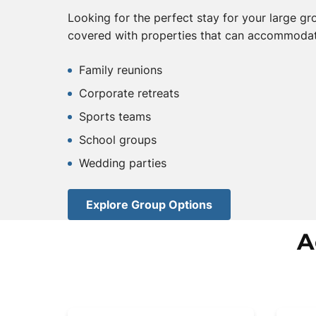
Looking for the perfect stay for your large g
covered with properties that can accommodat
Family reunions
Corporate retreats
Sports teams
School groups
Wedding parties
Explore Group Options
A