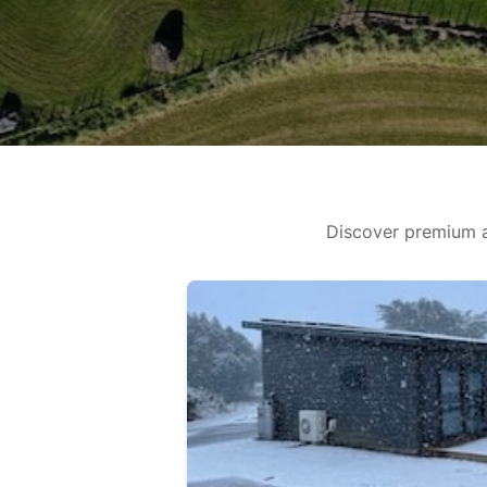
Discover premium a