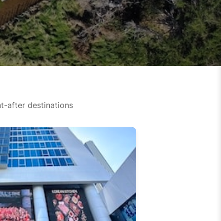
-after destinations