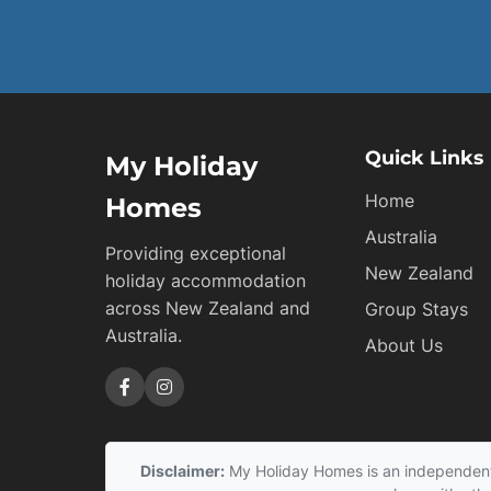
Quick Links
My Holiday
Home
Homes
Australia
Providing exceptional
New Zealand
holiday accommodation
across New Zealand and
Group Stays
Australia.
About Us
Disclaimer:
My Holiday Homes is an independent s