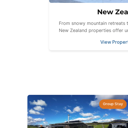
New Zea
From snowy mountain retreats t
New Zealand properties offer u
View Proper
Group Stay