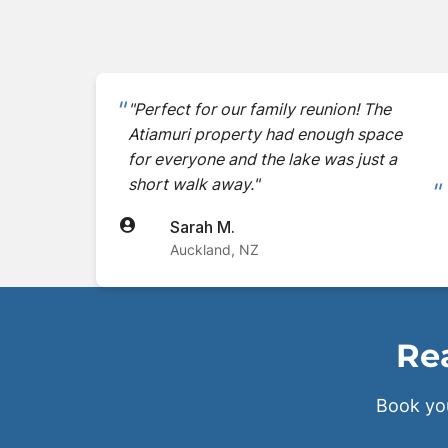
"Perfect for our family reunion! The
Atiamuri property had enough space
for everyone and the lake was just a
short walk away."
Sarah M.
Auckland, NZ
Rea
Book yo