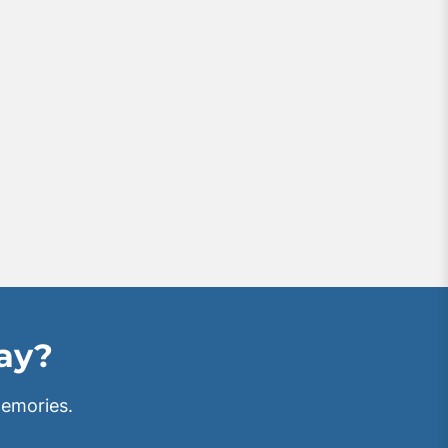
tay?
emories.