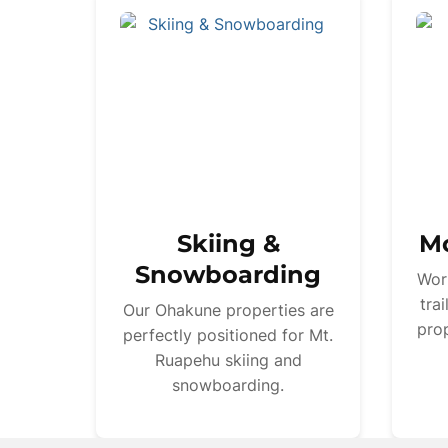
Skiing &
Mo
Snowboarding
Wor
tra
Our Ohakune properties are
prop
perfectly positioned for Mt.
Ruapehu skiing and
snowboarding.