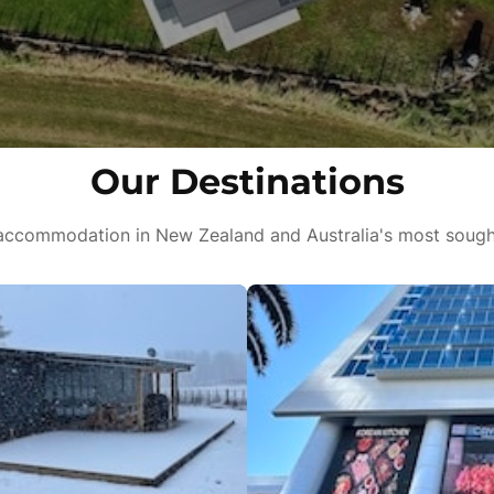
Our Destinations
ccommodation in New Zealand and Australia's most sought