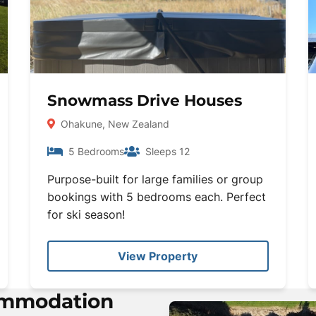
Snowmass Drive Houses
Ohakune, New Zealand
5 Bedrooms
Sleeps 12
Purpose-built for large families or group
bookings with 5 bedrooms each. Perfect
for ski season!
View Property
ommodation