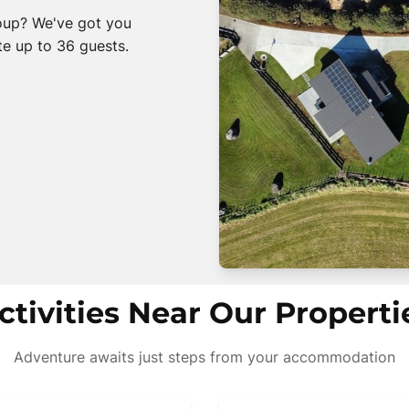
roup? We've got you
e up to 36 guests.
ctivities Near Our Properti
Adventure awaits just steps from your accommodation