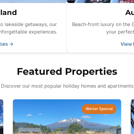
land
Au
o lakeside getaways, our
Beach-front luxury on the 
nforgettable experiences.
your perfect
ties
→
View 
Featured Properties
Discover our most popular holiday homes and apartments
Winter Special