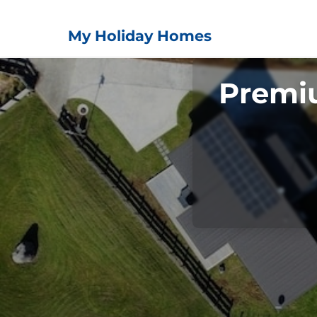
My Holiday Homes
Premi