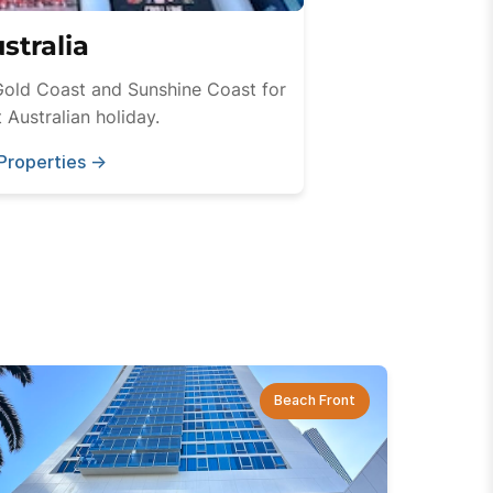
stralia
Gold Coast and Sunshine Coast for
 Australian holiday.
Properties
→
Beach Front