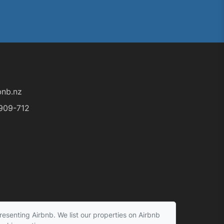
nb.nz
909-712
esenting Airbnb. We list our properties on Airbnb