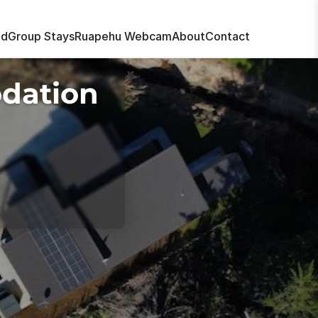
nd
Group Stays
Ruapehu Webcam
About
Contact
dation