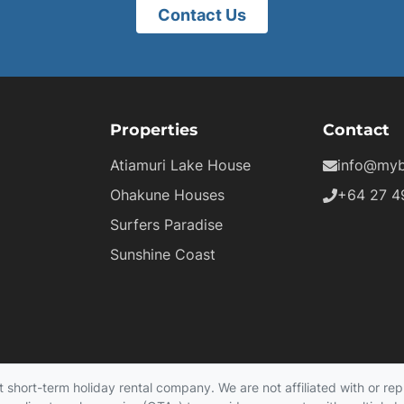
Contact Us
Properties
Contact
Atiamuri Lake House
info@myb
Ohakune Houses
+64 27 4
Surfers Paradise
Sunshine Coast
hort-term holiday rental company. We are not affiliated with or repr