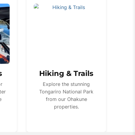
s
Hiking & Trails
or
Explore the stunning
ter
Tongariro National Park
e
from our Ohakune
properties.