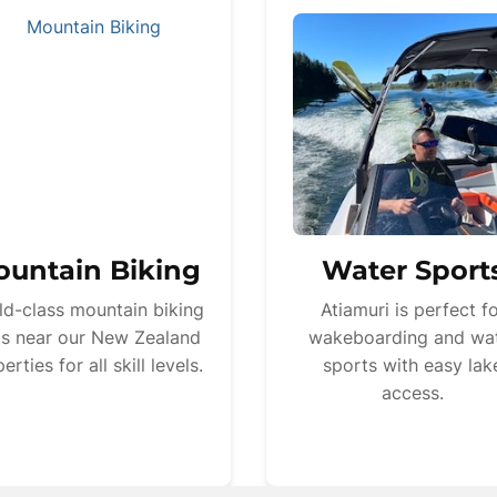
untain Biking
Water Sport
ld-class mountain biking
Atiamuri is perfect f
ils near our New Zealand
wakeboarding and wa
erties for all skill levels.
sports with easy lak
access.