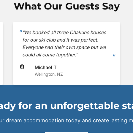
What Our Guests Say
"We booked all three Ohakune houses
for our ski club and it was perfect.
Everyone had their own space but we
could all come together."
Michael T.
Wellington, NZ
dy for an unforgettable s
ur dream accommodation today and create lasting m